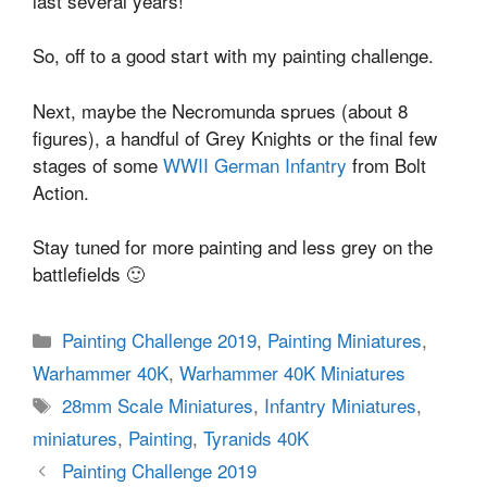
last several years!
So, off to a good start with my painting challenge.
Next, maybe the Necromunda sprues (about 8
figures), a handful of Grey Knights or the final few
stages of some
WWII German Infantry
from Bolt
Action.
Stay tuned for more painting and less grey on the
battlefields 🙂
Categories
Painting Challenge 2019
,
Painting Miniatures
,
Warhammer 40K
,
Warhammer 40K Miniatures
Tags
28mm Scale Miniatures
,
Infantry Miniatures
,
miniatures
,
Painting
,
Tyranids 40K
Painting Challenge 2019