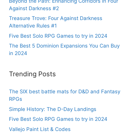
Beyond the Path: Enhancing Corridors in Four
Against Darkness #2
Treasure Trove: Four Against Darkness
Alternative Rules #1
Five Best Solo RPG Games to try in 2024
The Best 5 Dominion Expansions You Can Buy
in 2024
Trending Posts
The SIX best battle mats for D&D and Fantasy
RPGs
Simple History: The D-Day Landings
Five Best Solo RPG Games to try in 2024
Vallejo Paint List & Codes