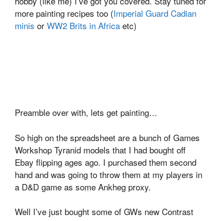
hobby (like me) I’ve got you covered. Stay tuned for
more painting recipes too (
Imperial Guard Cadian
minis
or
WW2 Brits in Africa
etc)
Preamble over with, lets get painting…
So high on the spreadsheet are a bunch of Games
Workshop Tyranid models that I had bought off
Ebay flipping ages ago. I purchased them second
hand and was going to throw them at my players in
a D&D game as some Ankheg proxy.
Well I’ve just bought some of GWs new Contrast