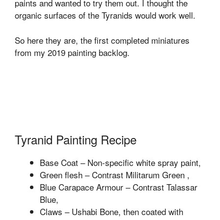
paints and wanted to try them out. I thought the
organic surfaces of the Tyranids would work well.
So here they are, the first completed miniatures
from my 2019 painting backlog.
Tyranid Painting Recipe
Base Coat – Non-specific white spray paint,
Green flesh – Contrast Militarum Green ,
Blue Carapace Armour – Contrast Talassar
Blue,
Claws – Ushabi Bone, then coated with