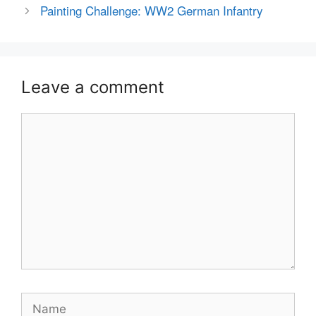
Painting Challenge: WW2 German Infantry
Leave a comment
Comment
Name