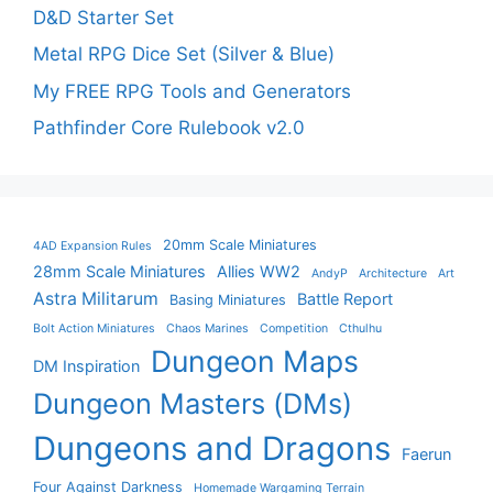
D&D Starter Set
Metal RPG Dice Set (Silver & Blue)
My FREE RPG Tools and Generators
Pathfinder Core Rulebook v2.0
20mm Scale Miniatures
4AD Expansion Rules
28mm Scale Miniatures
Allies WW2
AndyP
Architecture
Art
Astra Militarum
Battle Report
Basing Miniatures
Bolt Action Miniatures
Chaos Marines
Competition
Cthulhu
Dungeon Maps
DM Inspiration
Dungeon Masters (DMs)
Dungeons and Dragons
Faerun
Four Against Darkness
Homemade Wargaming Terrain