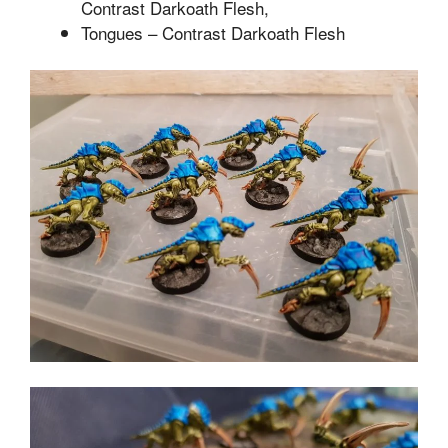
Contrast Darkoath Flesh,
Tongues – Contrast Darkoath Flesh