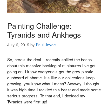
Painting Challenge:
Tyranids and Ankhegs
July 6, 2019
by
Paul Joyce
So, here’s the deal. I recently spilled the beans
about this massive backlog of miniatures I’ve got
going on. I know everyone’s got the grey plastic
cupboard of shame. It’s like our collections keep
growing, you know what I mean? Anyway, I thought
it was high time I tackled this beast and made some
serious progress. To that end, I decided my
Tyranids were first up!