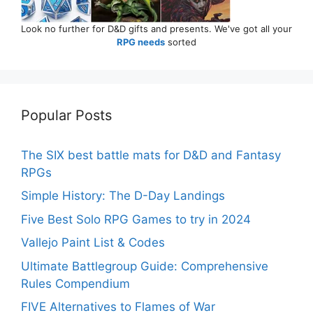
Look no further for D&D gifts and presents. We've got all your
RPG needs
sorted
Popular Posts
The SIX best battle mats for D&D and Fantasy
RPGs
Simple History: The D-Day Landings
Five Best Solo RPG Games to try in 2024
Vallejo Paint List & Codes
Ultimate Battlegroup Guide: Comprehensive
Rules Compendium
FIVE Alternatives to Flames of War