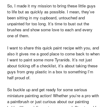
So, I made it my mission to bring these little guys
to life but as quickly as possible. I mean, they’ve
been sitting in my cupboard, untouched and
unpainted for too long. It’s time to bust out the
brushes and show some love to each and every
one of them.
I want to share this quick paint recipe with you, and
also it gives me a good place to come back to when
I want to paint some more Tyranids. It’s not just
about ticking off a checklist, it’s about taking these
guys from grey plastic in a box to something I’m
half proud of.
So buckle up and get ready for some serious
miniature painting action! Whether you’re a pro with
a paintbrush or just curious about our painting