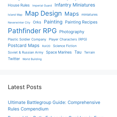
Infantry Miniatures
House Rules
Imperial Guard
Map Design
Maps
miniatures
Island Map
Painting
Painting Recipes
Orks
Neverwinter City
Pathfinder RPG
Photography
Plastic Soldier Company
Player Characters (RPG)
Postcard Maps
Science Fiction
Roll20
Tau
Space Marines
Soviet & Russian Army
Terrain
Twitter
World Building
Latest Posts
Ultimate Battlegroup Guide: Comprehensive
Rules Compendium