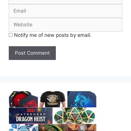
Email
Website
Notify me of new posts by email.