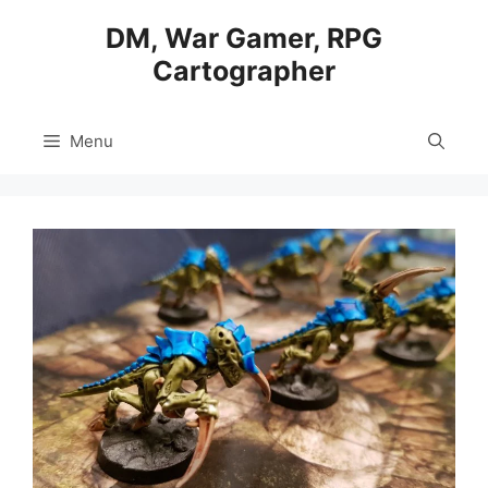
Skip
DM, War Gamer, RPG
to
Cartographer
content
Menu