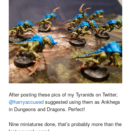
After posting these pics of my Tyranids on Twitter,
@harryaccused
suggested using them as Ankhegs
in Dungeons and Dragons. Perfect!
Nine miniatures done, that’s probably more than the