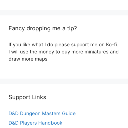
Fancy dropping me a tip?
If you like what I do please support me on Ko-fi.
I will use the money to buy more miniatures and
draw more maps
Support Links
D&D Dungeon Masters Guide
D&D Players Handbook