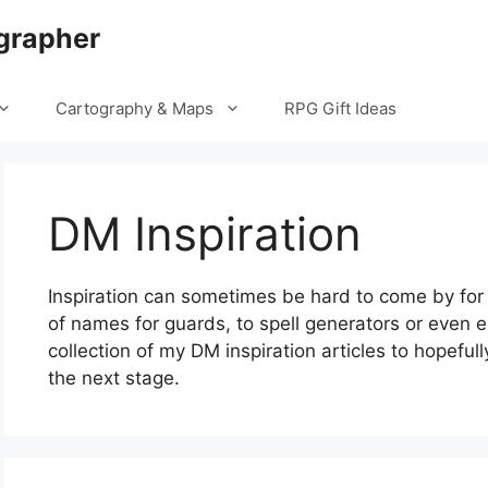
grapher
Cartography & Maps
RPG Gift Ideas
DM Inspiration
Inspiration can sometimes be hard to come by for
of names for guards, to spell generators or even en
collection of my DM inspiration articles to hopeful
the next stage.