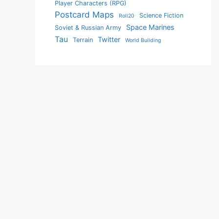
Player Characters (RPG)
Postcard Maps
Science Fiction
Roll20
Space Marines
Soviet & Russian Army
Tau
Twitter
Terrain
World Building