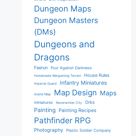
Dungeon Maps
Dungeon Masters
(DMs)
Dungeons and
Dragons
Faerun
Four Against Darkness
House Rules
Homemade Wargaming Terrain
Infantry Miniatures
Imperial Guard
Map Design
Maps
Island Map
Orks
miniatures
Neverwinter City
Painting
Painting Recipes
Pathfinder RPG
Photography
Plastic Soldier Company