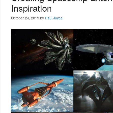
Inspiration
October 24, 2019
by
Paul Joyce