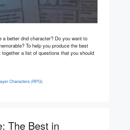
te a better dnd character? Do you want to
 memorable? To help you produce the best
 together a list of questions that you should
layer Characters (RPG)
e: The Best in