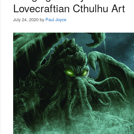
Lovecraftian Cthulhu Art
July 24, 2020
by
Paul Joyce