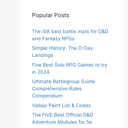
Popular Posts
The SIX best battle mats for D&D
and Fantasy RPGs
Simple History: The D-Day
Landings
Five Best Solo RPG Games to try
in 2024
Ultimate Battlegroup Guide:
Comprehensive Rules
Compendium
Vallejo Paint List & Codes
The FIVE Best Official D&D
Adventure Modules for 5e