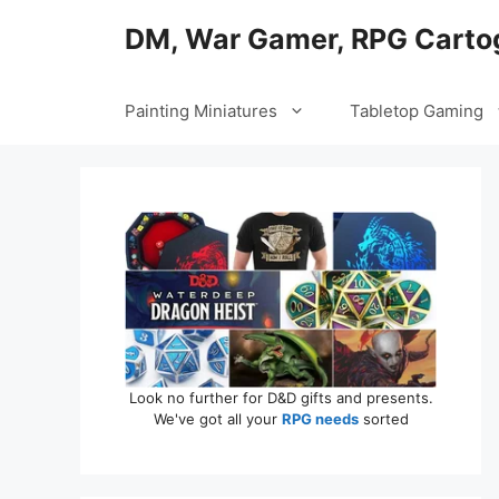
Skip
DM, War Gamer, RPG Carto
to
content
Painting Miniatures
Tabletop Gaming
Look no further for D&D gifts and presents.
We've got all your
RPG needs
sorted