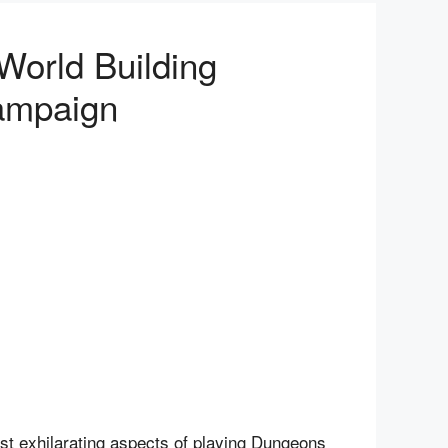
orld Building
Campaign
ost exhilarating aspects of playing Dungeons