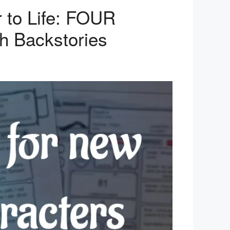
 to Life: FOUR
ch Backstories