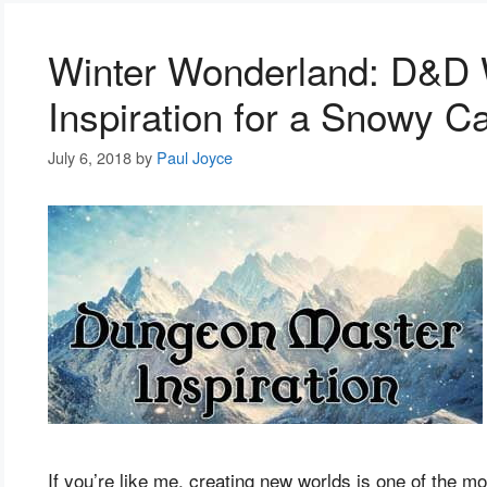
Winter Wonderland: D&D W
Inspiration for a Snowy 
July 6, 2018
by
Paul Joyce
If you’re like me, creating new worlds is one of the m