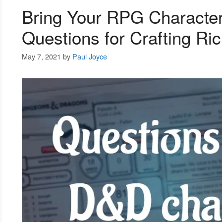
Bring Your RPG Character
Questions for Crafting Ri
May 7, 2021
by
Paul Joyce