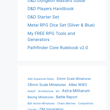
D&D Dungeon Masters Guide
D&D Players Handbook
D&D Starter Set
Metal RPG Dice Set (Silver & Blue)
My FREE RPG Tools and
Generators
Pathfinder Core Rulebook v2.0
20mm Scale Miniatures
4AD Expansion Rules
28mm Scale Miniatures
Allies WW2
Astra Militarum
AndyP
Architecture
Art
Battle Report
Basing Miniatures
Bolt Action Miniatures
Chaos Marines
Competition
DM Inspiration
Cthulhu