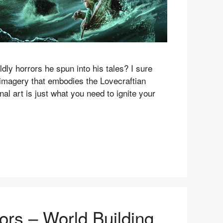
dly horrors he spun into his tales? I sure
g imagery that embodies the Lovecraftian
onal art is just what you need to ignite your
ors – World Building