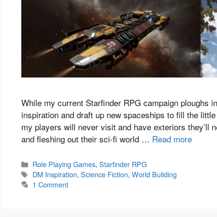
While my current Starfinder RPG campaign ploughs into
inspiration and draft up new spaceships to fill the litt
my players will never visit and have exteriors they’ll 
and fleshing out their sci-fi world …
Read more
Categories
Role Playing Games
,
Starfinder RPG
Tags
DM Inspiration
,
Science Fiction
,
World Building
1 Comment