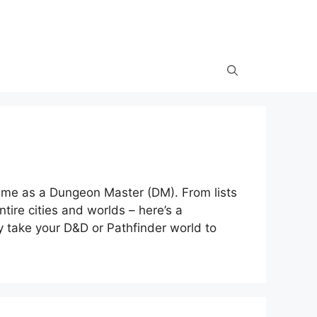
 me as a Dungeon Master (DM). From lists
tire cities and worlds – here’s a
ly take your D&D or Pathfinder world to