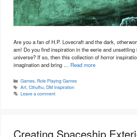
Are you a fan of H.P. Lovecraft and the dark, otherworl
am! Do you find inspiration in the eerie and unsettlin
universe? If so, then this collection of horror inspirati
imagination and bring …
Read more
Categories
Games
,
Role Playing Games
Tags
Art
,
Cthulhu
,
DM Inspiration
Leave a comment
Creating Spaceship Exteri