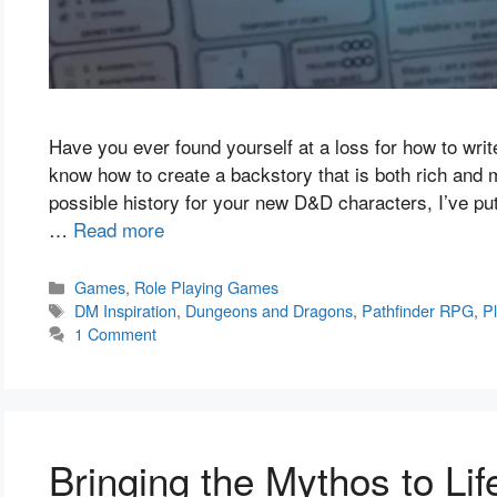
Have you ever found yourself at a loss for how to wri
know how to create a backstory that is both rich and
possible history for your new D&D characters, I’ve put
…
Read more
Categories
Games
,
Role Playing Games
Tags
DM Inspiration
,
Dungeons and Dragons
,
Pathfinder RPG
,
P
1 Comment
Bringing the Mythos to Lif