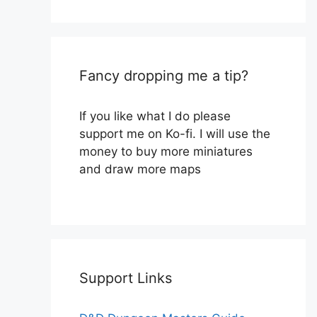
Fancy dropping me a tip?
If you like what I do please
support me on Ko-fi. I will use the
money to buy more miniatures
and draw more maps
Support Links