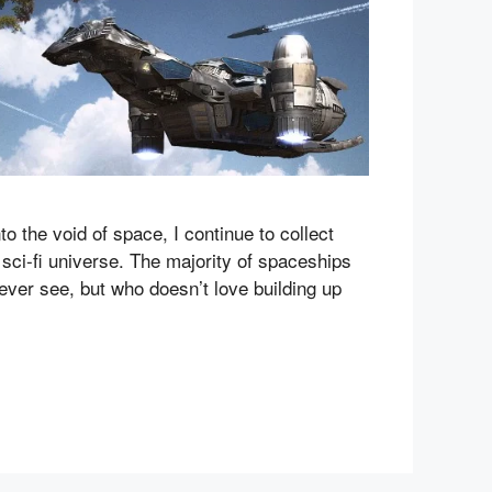
 the void of space, I continue to collect
le sci-fi universe. The majority of spaceships
never see, but who doesn’t love building up