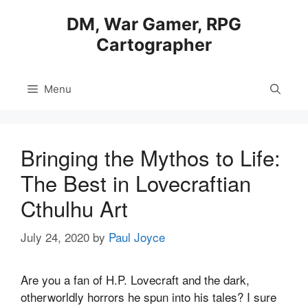
Skip
DM, War Gamer, RPG
to
Cartographer
content
Menu
Bringing the Mythos to Life:
The Best in Lovecraftian
Cthulhu Art
July 24, 2020
by
Paul Joyce
Are you a fan of H.P. Lovecraft and the dark,
otherworldly horrors he spun into his tales? I sure