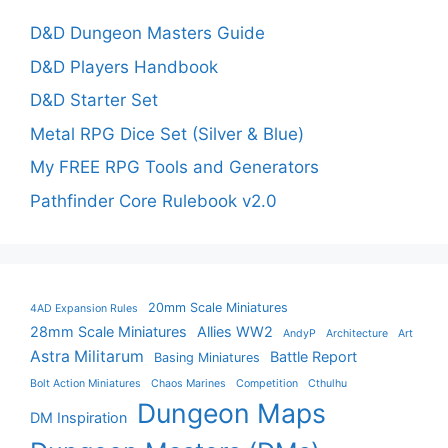
D&D Dungeon Masters Guide
D&D Players Handbook
D&D Starter Set
Metal RPG Dice Set (Silver & Blue)
My FREE RPG Tools and Generators
Pathfinder Core Rulebook v2.0
20mm Scale Miniatures
4AD Expansion Rules
28mm Scale Miniatures
Allies WW2
AndyP
Architecture
Art
Astra Militarum
Battle Report
Basing Miniatures
Bolt Action Miniatures
Chaos Marines
Competition
Cthulhu
Dungeon Maps
DM Inspiration