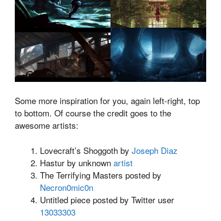
Some more inspiration for you, again left-right, top
to bottom. Of course the credit goes to the
awesome artists:
Lovecraft’s Shoggoth by
Joseph Diaz
Hastur by unknown
artist
The Terrifying Masters posted by
Necron0mic0n
Untitled piece posted by Twitter user
13033303