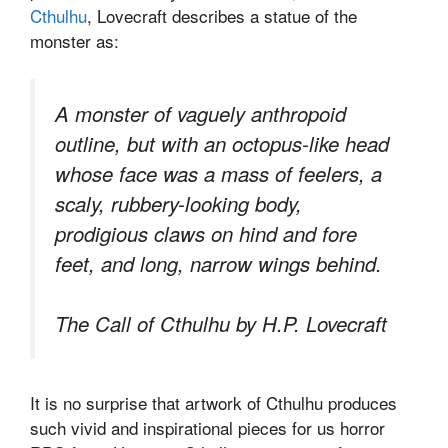
Cthulhu
, Lovecraft describes a statue of the
monster as:
A monster of vaguely anthropoid
outline, but with an octopus-like head
whose face was a mass of feelers, a
scaly, rubbery-looking body,
prodigious claws on hind and fore
feet, and long, narrow wings behind.
The Call of Cthulhu by H.P. Lovecraft
It is no surprise that artwork of Cthulhu produces
such vivid and inspirational pieces for us horror