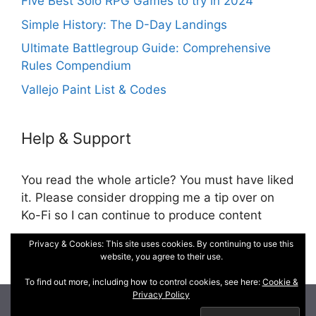
Five Best Solo RPG Games to try in 2024
Simple History: The D-Day Landings
Ultimate Battlegroup Guide: Comprehensive
Rules Compendium
Vallejo Paint List & Codes
Help & Support
You read the whole article? You must have liked
it. Please consider dropping me a tip over on
Ko-Fi so I can continue to produce content
Privacy & Cookies: This site uses cookies. By continuing to use this
Cookie and Privacy Policy
website, you agree to their use.
To find out more, including how to control cookies, see here:
Cookie &
Privacy Policy
© 2026 DM, War Gamer, RPG Cartographer
• Built with