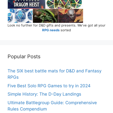
Look no further for D&D gifts and presents. We've got all your
RPG needs
sorted
Popular Posts
The SIX best battle mats for D&D and Fantasy
RPGs
Five Best Solo RPG Games to try in 2024
Simple History: The D-Day Landings
Ultimate Battlegroup Guide: Comprehensive
Rules Compendium