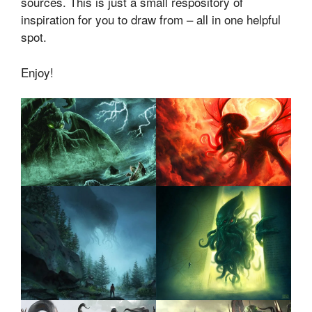
sources. This is just a small respository of
inspiration for you to draw from – all in one helpful
spot.
Enjoy!