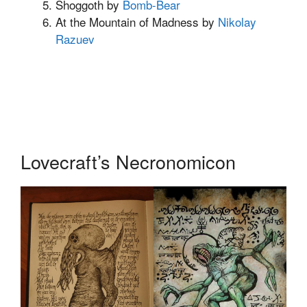
Shoggoth by
Bomb-Bear
At the Mountain of Madness by
Nikolay
Razuev
Lovecraft’s Necronomicon