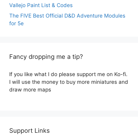
Vallejo Paint List & Codes
The FIVE Best Official D&D Adventure Modules
for 5e
Fancy dropping me a tip?
If you like what I do please support me on Ko-fi.
I will use the money to buy more miniatures and
draw more maps
Support Links