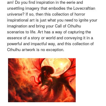
am! Do you find inspiration in the eerie and
unsettling imagery that embodies the Lovecraftian
universe? If so, then this collection of horror
inspirational art is just what you need to ignite your
imagination and bring your Call of Cthulhu
scenarios to life. Art has a way of capturing the
essence of a story or world and conveying it in a
powerful and impactful way, and this collection of
Cthulhu artwork is no exception.