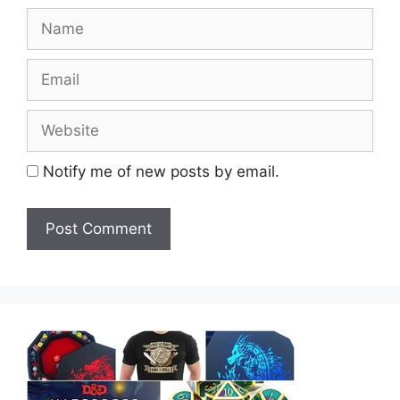
Name
Email
Website
Notify me of new posts by email.