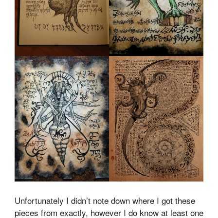
Unfortunately I didn’t note down where I got these
pieces from exactly, however I do know at least one