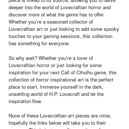
deeper into the world of Lovecraftian horror and
discover more of what the genre has to offer.
Whether you’re a seasoned collector of
Lovecraftian art or just looking to add some spooky
touches to your gaming sessions, this collection
has something for everyone.
So why wait? Whether you’re a lover of
Lovecraftian horror or just looking for some
inspiration for your next Call of Cthulhu game, this
collection of horror inspirational art is the perfect
place to start. Immerse yourself in the dark,
unsettling world of H.P. Lovecraft and let the
inspiration flow.
None of these Lovecraftian art pieces are mine,
hopefully the links below will take you to their