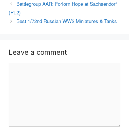
Battlegroup AAR: Forlorn Hope at Sachsendorf
(Pt.2)
Best 1/72nd Russian WW2 Miniatures & Tanks
Leave a comment
Comment