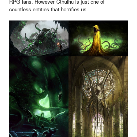
RPG fans. However Cthulhu is just one of
countless entities that horrifies us.