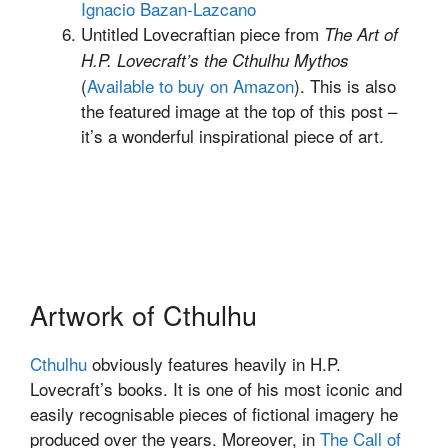
Ignacio Bazan-Lazcano
Untitled Lovecraftian piece from
The Art of
H.P. Lovecraft’s the Cthulhu Mythos
(
Available to buy on Amazon
). This is also
the featured image at the top of this post –
it’s a wonderful inspirational piece of art.
Artwork of Cthulhu
Cthulhu
obviously features heavily in H.P.
Lovecraft’s books. It is one of his most iconic and
easily recognisable pieces of fictional imagery he
produced over the years. Moreover, in
The Call of