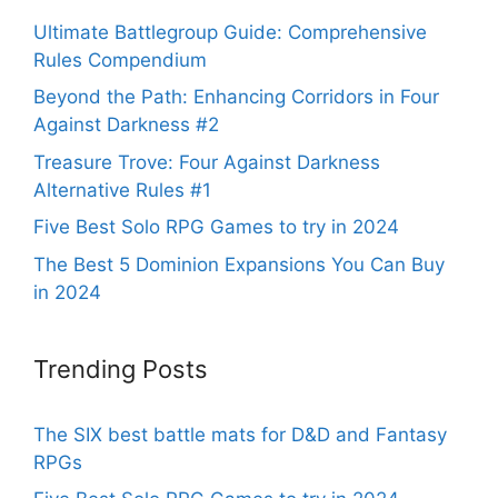
Ultimate Battlegroup Guide: Comprehensive
Rules Compendium
Beyond the Path: Enhancing Corridors in Four
Against Darkness #2
Treasure Trove: Four Against Darkness
Alternative Rules #1
Five Best Solo RPG Games to try in 2024
The Best 5 Dominion Expansions You Can Buy
in 2024
Trending Posts
The SIX best battle mats for D&D and Fantasy
RPGs