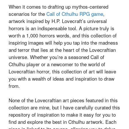
When it comes to drafting up mythos-centered
scenarios for the
Call of Cthulhu RPG game
,
artwork inspired by H.P. Lovecraft’s universal
horrors is an indispensable tool. A picture truly is
worth a 1,000 horrors words, and this collection of
inspiring images will help you tap into the madness
and terror that lies at the heart of the Lovecraftian
universe. Whether you’re a seasoned Call of
Cthulhu player or a newcomer to the world of
Lovecraftian horror, this collection of art will leave
you with a wealth of ideas and inspiration to draw
from.
None of the Lovecraftian art pieces featured in this
collection are mine, but I have carefully curated this
repository of inspiration to make it easy for you to
find and explore the best in Cthulhu artwork. Each
piece is linked to its source, allowing you to delve