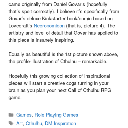
came originally from Daniel Govar’s (hopefully
that’s spelt correctly). I believe it’s specifically from
Govar’s deluxe Kickstarter book/comic based on
Lovecraft’s
Necronomicon
(that is, picture 4). The
artistry and level of detail that Govar has applied to
this piece is insanely inspiring.
Equally as beautiful is the 1st picture shown above,
the profile-illustration of Cthulhu – remarkable.
Hopefully this growing collection of inspirational
pieces will start a creative cogs turning in your
brain as you plan your next Call of Cthulhu RPG
game.
Categories
Games
,
Role Playing Games
Tags
Art
,
Cthulhu
,
DM Inspiration