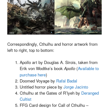
Correspondingly, Cthulhu and horror artwork from
left to right, top to bottom:
Apollo art by Douglas A. Sirois, taken from
Erik von Wodtke’s book
(
Available to
Apollo
purchase here
)
Doomed Voyage by
Rafal Badal
Untitled horror piece by
Jorge Jacinto
Cthulhu at the Gates of R’lyeh by
Deranged
Cultist
FFG Card design for Call of Cthulhu –