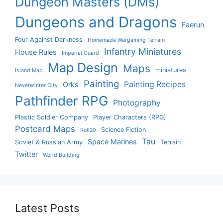
Dungeon Masters (DMs)
Dungeons and Dragons
Faerun
Four Against Darkness
Homemade Wargaming Terrain
Infantry Miniatures
House Rules
Imperial Guard
Map Design
Maps
miniatures
Island Map
Painting
Painting Recipes
Orks
Neverwinter City
Pathfinder RPG
Photography
Plastic Soldier Company
Player Characters (RPG)
Postcard Maps
Science Fiction
Roll20
Tau
Space Marines
Soviet & Russian Army
Terrain
Twitter
World Building
Latest Posts