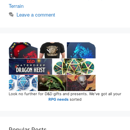
Terrain
Leave a comment
Look no further for D&D gifts and presents. We've got all your
RPG needs
sorted
Popular Posts