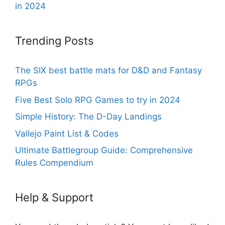
in 2024
Trending Posts
The SIX best battle mats for D&D and Fantasy
RPGs
Five Best Solo RPG Games to try in 2024
Simple History: The D-Day Landings
Vallejo Paint List & Codes
Ultimate Battlegroup Guide: Comprehensive
Rules Compendium
Help & Support