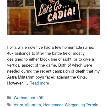
For a while now I’ve had a few homemade ruined
40k buildings to litter the battle field, mostly
designed to either block line of sight, or to give a
vertical aspect of the game. Both of which were
needed during the recent campaign of death that my
Astra Militarum boys faced against the Orks.
However …
Read more
Categories
Warhammer 40K
Tags
Astra Militarum
,
Homemade Wargaming Terrain
,