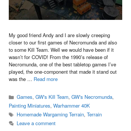
My good friend Andy and I are slowly creeping
closer to our first games of Necromunda and also
to some Kill Team. Well we would have been if it
wasn’t for COVID! From the 1990’s release of
Necromunda, one of the best tabletop games I’ve
played, the one-component that made it stand out
was the …
Read more
Categories
Games
,
GW's Kill Team
,
GW's Necromunda
,
Painting Miniatures
,
Warhammer 40K
Tags
Homemade Wargaming Terrain
,
Terrain
Leave a comment