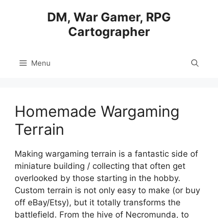
Skip
DM, War Gamer, RPG
to
Cartographer
content
Menu
Homemade Wargaming
Terrain
Making wargaming terrain is a fantastic side of
miniature building / collecting that often get
overlooked by those starting in the hobby.
Custom terrain is not only easy to make (or buy
off eBay/Etsy), but it totally transforms the
battlefield. From the hive of Necromunda, to