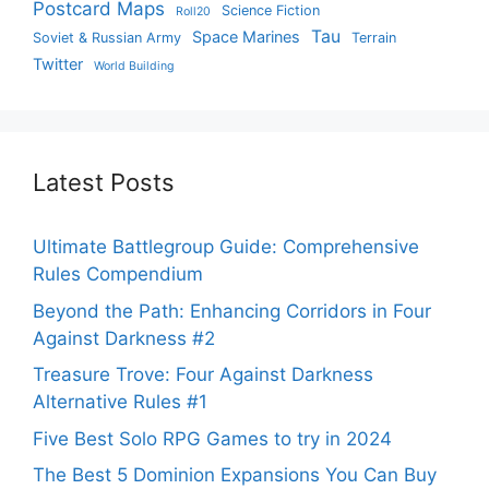
Postcard Maps
Science Fiction
Roll20
Tau
Space Marines
Soviet & Russian Army
Terrain
Twitter
World Building
Latest Posts
Ultimate Battlegroup Guide: Comprehensive
Rules Compendium
Beyond the Path: Enhancing Corridors in Four
Against Darkness #2
Treasure Trove: Four Against Darkness
Alternative Rules #1
Five Best Solo RPG Games to try in 2024
The Best 5 Dominion Expansions You Can Buy