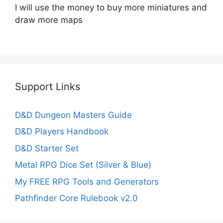
I will use the money to buy more miniatures and
draw more maps
Support Links
D&D Dungeon Masters Guide
D&D Players Handbook
D&D Starter Set
Metal RPG Dice Set (Silver & Blue)
My FREE RPG Tools and Generators
Pathfinder Core Rulebook v2.0