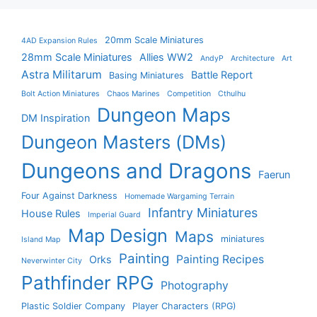
20mm Scale Miniatures
4AD Expansion Rules
28mm Scale Miniatures
Allies WW2
AndyP
Architecture
Art
Astra Militarum
Battle Report
Basing Miniatures
Bolt Action Miniatures
Chaos Marines
Competition
Cthulhu
Dungeon Maps
DM Inspiration
Dungeon Masters (DMs)
Dungeons and Dragons
Faerun
Four Against Darkness
Homemade Wargaming Terrain
Infantry Miniatures
House Rules
Imperial Guard
Map Design
Maps
miniatures
Island Map
Painting
Painting Recipes
Orks
Neverwinter City
Pathfinder RPG
Photography
Plastic Soldier Company
Player Characters (RPG)