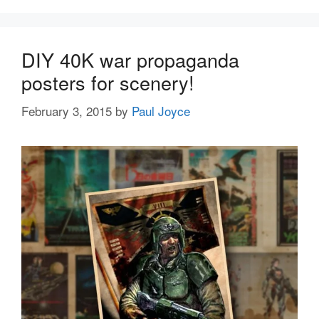
DIY 40K war propaganda
posters for scenery!
February 3, 2015
by
Paul Joyce