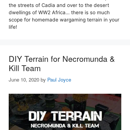
the streets of Cadia and over to the desert
dwellings of WW2 Africa… there is so much
scope for homemade wargaming terrain in your
life!
DIY Terrain for Necromunda &
Kill Team
June 10, 2020
by
Paul Joyce