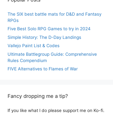
The SIX best battle mats for D&D and Fantasy
RPGs
Five Best Solo RPG Games to try in 2024
Simple History: The D-Day Landings
Vallejo Paint List & Codes
Ultimate Battlegroup Guide: Comprehensive
Rules Compendium
FIVE Alternatives to Flames of War
Fancy dropping me a tip?
If you like what I do please support me on Ko-fi.