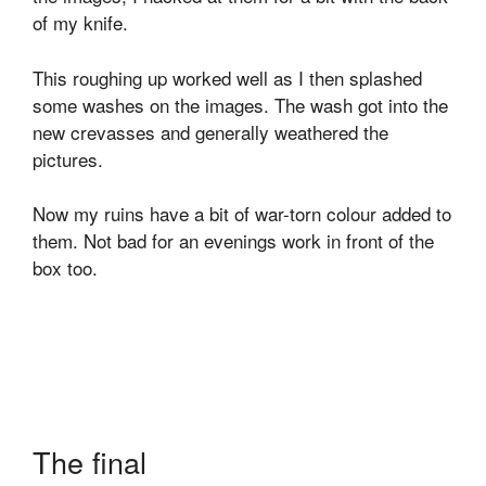
of my knife.
This roughing up worked well as I then splashed
some washes on the images. The wash got into the
new crevasses and generally weathered the
pictures.
Now my ruins have a bit of war-torn colour added to
them. Not bad for an evenings work in front of the
box too.
The final