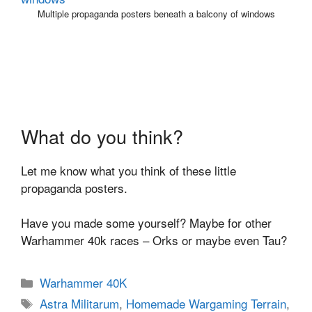
Multiple propaganda posters beneath a balcony of windows
What do you think?
Let me know what you think of these little
propaganda posters.
Have you made some yourself? Maybe for other
Warhammer 40k races – Orks or maybe even Tau?
Categories
Warhammer 40K
Tags
Astra Militarum
,
Homemade Wargaming Terrain
,