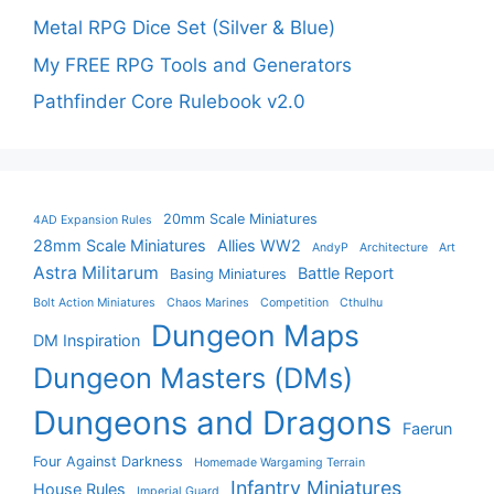
Metal RPG Dice Set (Silver & Blue)
My FREE RPG Tools and Generators
Pathfinder Core Rulebook v2.0
20mm Scale Miniatures
4AD Expansion Rules
28mm Scale Miniatures
Allies WW2
AndyP
Architecture
Art
Astra Militarum
Battle Report
Basing Miniatures
Bolt Action Miniatures
Chaos Marines
Competition
Cthulhu
Dungeon Maps
DM Inspiration
Dungeon Masters (DMs)
Dungeons and Dragons
Faerun
Four Against Darkness
Homemade Wargaming Terrain
Infantry Miniatures
House Rules
Imperial Guard