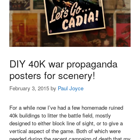
DIY 40K war propaganda
posters for scenery!
February 3, 2015
by
Paul Joyce
For a while now I’ve had a few homemade ruined
40k buildings to litter the battle field, mostly
designed to either block line of sight, or to give a
vertical aspect of the game. Both of which were
needed during the recent campaign of death that my