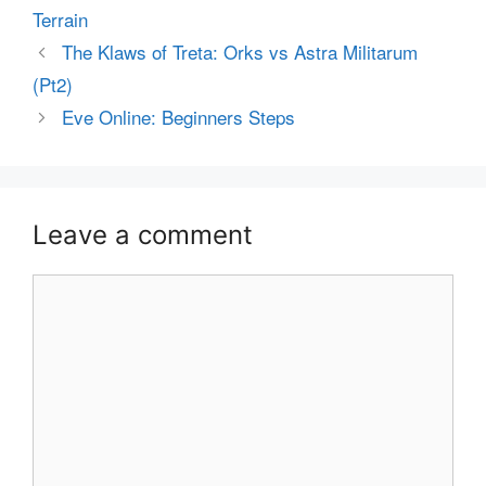
Terrain
The Klaws of Treta: Orks vs Astra Militarum
(Pt2)
Eve Online: Beginners Steps
Leave a comment
Comment