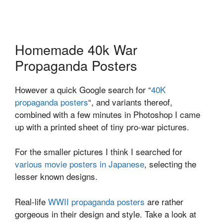
Homemade 40k War
Propaganda Posters
However a quick Google search for “
40K
propaganda posters
“, and variants thereof,
combined with a few minutes in Photoshop I came
up with a printed sheet of tiny pro-war pictures.
For the smaller pictures I think I searched for
various movie posters in Japanese
, selecting the
lesser known designs.
Real-life
WWII propaganda posters
are rather
gorgeous in their design and style. Take a look at