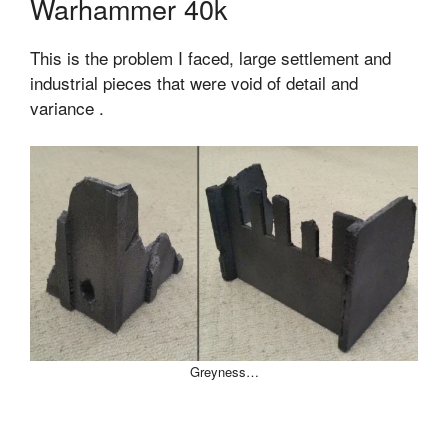
Warhammer 40k
This is the problem I faced, large settlement and
industrial pieces that were void of detail and
variance .
Greyness…