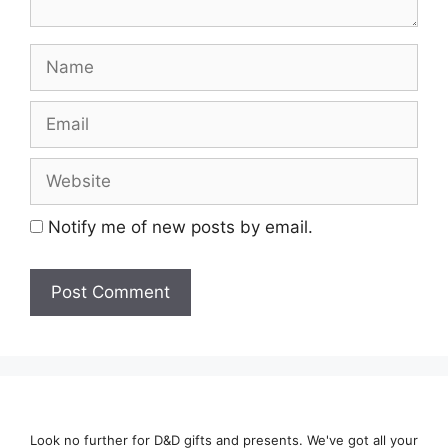
Name
Email
Website
Notify me of new posts by email.
Look no further for D&D gifts and presents. We've got all your