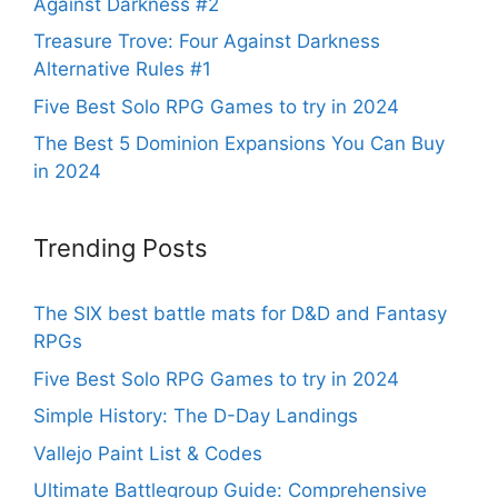
Against Darkness #2
Treasure Trove: Four Against Darkness
Alternative Rules #1
Five Best Solo RPG Games to try in 2024
The Best 5 Dominion Expansions You Can Buy
in 2024
Trending Posts
The SIX best battle mats for D&D and Fantasy
RPGs
Five Best Solo RPG Games to try in 2024
Simple History: The D-Day Landings
Vallejo Paint List & Codes
Ultimate Battlegroup Guide: Comprehensive