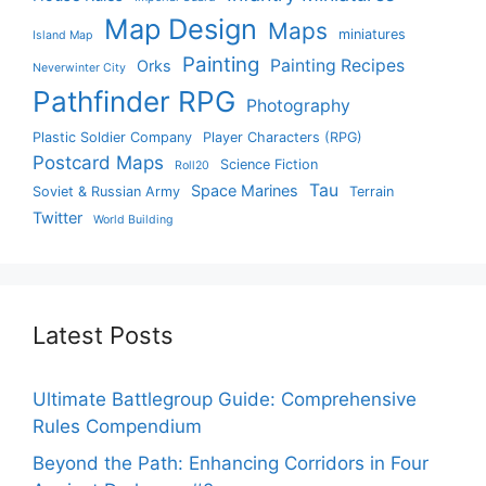
Map Design
Maps
miniatures
Island Map
Painting
Painting Recipes
Orks
Neverwinter City
Pathfinder RPG
Photography
Plastic Soldier Company
Player Characters (RPG)
Postcard Maps
Science Fiction
Roll20
Tau
Space Marines
Soviet & Russian Army
Terrain
Twitter
World Building
Latest Posts
Ultimate Battlegroup Guide: Comprehensive
Rules Compendium
Beyond the Path: Enhancing Corridors in Four