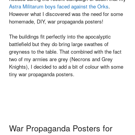
Astra Militarum boys faced against the Orks
.
However what I discovered was the need for some
homemade, DIY, war propaganda posters!
The buildings fit perfectly into the apocalyptic
battlefield but they do bring large swathes of
greyness to the table. That combined with the fact
two of my armies are grey (Necrons and Grey
Knights), I decided to add a bit of colour with some
tiny war propaganda posters.
War Propaganda Posters for