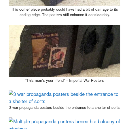
This corner piece probably could have had a bit of damage to its
leading edge. The posters still enhance it considerably.
“This man’s your friend” – Imperial War Posters
3 war propaganda posters beside the entrance to a shelter of sorts