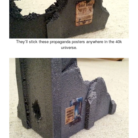
They’ll stick these propaganda posters anywhere in the 40k
universe.