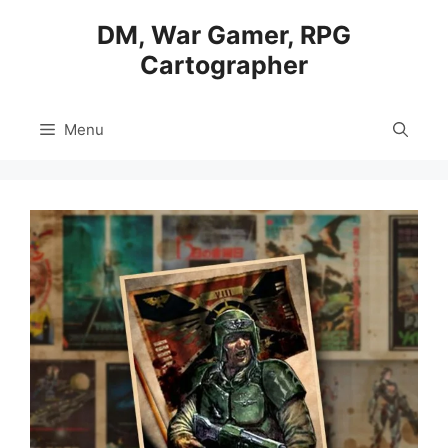
Skip
DM, War Gamer, RPG
to
Cartographer
content
Menu