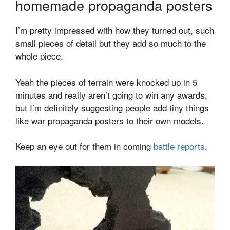
homemade propaganda posters
I’m pretty impressed with how they turned out, such
small pieces of detail but they add so much to the
whole piece.
Yeah the pieces of terrain were knocked up in 5
minutes and really aren’t going to win any awards,
but I’m definitely suggesting people add tiny things
like war propaganda posters to their own models.
Keep an eye out for them in coming
battle reports
.