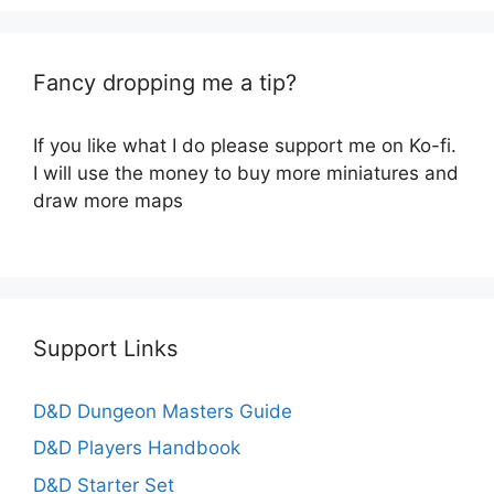
Fancy dropping me a tip?
If you like what I do please support me on Ko-fi.
I will use the money to buy more miniatures and
draw more maps
Support Links
D&D Dungeon Masters Guide
D&D Players Handbook
D&D Starter Set