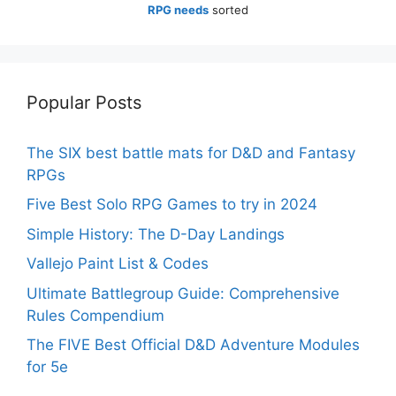
RPG needs
sorted
Popular Posts
The SIX best battle mats for D&D and Fantasy
RPGs
Five Best Solo RPG Games to try in 2024
Simple History: The D-Day Landings
Vallejo Paint List & Codes
Ultimate Battlegroup Guide: Comprehensive
Rules Compendium
The FIVE Best Official D&D Adventure Modules
for 5e