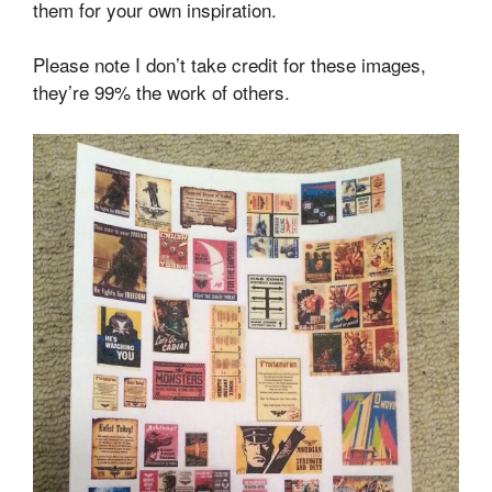
them for your own inspiration.
Please note I don’t take credit for these images,
they’re 99% the work of others.