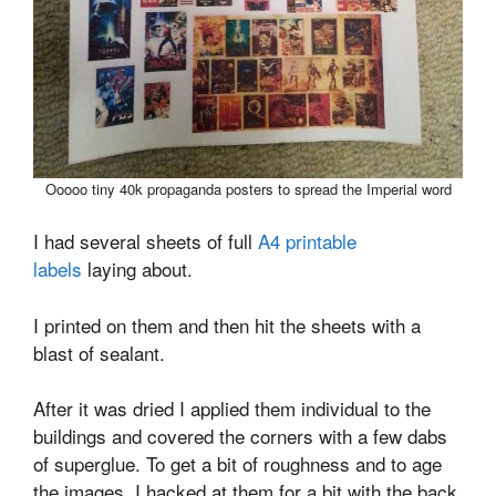
Ooooo tiny 40k propaganda posters to spread the Imperial word
I had several sheets of full
A4 printable
labels
laying about.
I printed on them and then hit the sheets with a
blast of sealant.
After it was dried I applied them individual to the
buildings and covered the corners with a few dabs
of superglue. To get a bit of roughness and to age
the images, I hacked at them for a bit with the back