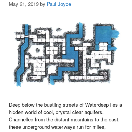
May 21, 2019
by
Paul Joyce
Deep below the bustling streets of Waterdeep lies a
hidden world of cool, crystal clear aquifers.
Channelled from the distant mountains to the east,
these underground waterways run for miles,