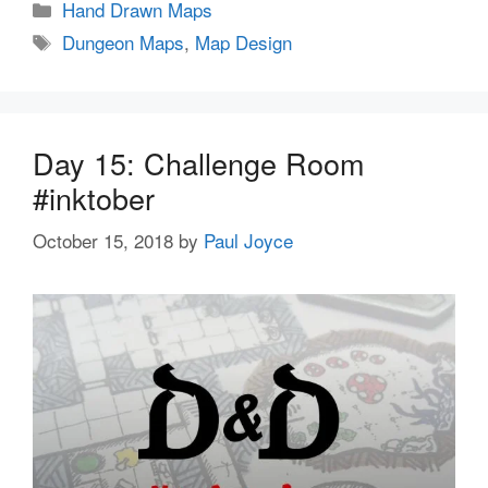
Categories
Hand Drawn Maps
Tags
Dungeon Maps
,
Map Design
Day 15: Challenge Room
#inktober
October 15, 2018
by
Paul Joyce