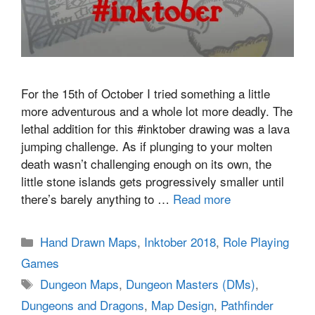
For the 15th of October I tried something a little
more adventurous and a whole lot more deadly. The
lethal addition for this #inktober drawing was a lava
jumping challenge. As if plunging to your molten
death wasn’t challenging enough on its own, the
little stone islands gets progressively smaller until
there’s barely anything to …
Read more
Categories
Hand Drawn Maps
,
Inktober 2018
,
Role Playing
Games
Tags
Dungeon Maps
,
Dungeon Masters (DMs)
,
Dungeons and Dragons
,
Map Design
,
Pathfinder