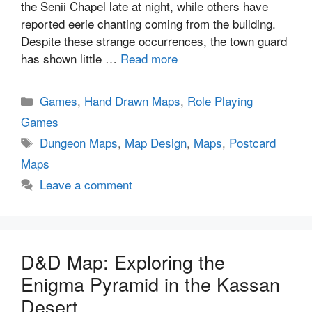
the Senii Chapel late at night, while others have
reported eerie chanting coming from the building.
Despite these strange occurrences, the town guard
has shown little …
Read more
Categories
Games
,
Hand Drawn Maps
,
Role Playing
Games
Tags
Dungeon Maps
,
Map Design
,
Maps
,
Postcard
Maps
Leave a comment
D&D Map: Exploring the
Enigma Pyramid in the Kassan
Desert