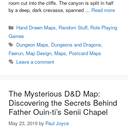
room cut into the cliffs. The canyon is split in half
by a deep, dark crevasse, spanned …
Read more
Categories
Hand Drawn Maps
,
Random Stuff
,
Role Playing
Games
Tags
Dungeon Maps
,
Dungeons and Dragons
,
Faerun
,
Map Design
,
Maps
,
Postcard Maps
Leave a comment
The Mysterious D&D Map:
Discovering the Secrets Behind
Father Ouin-ti’s Senii Chapel
May 23, 2019
by
Paul Joyce