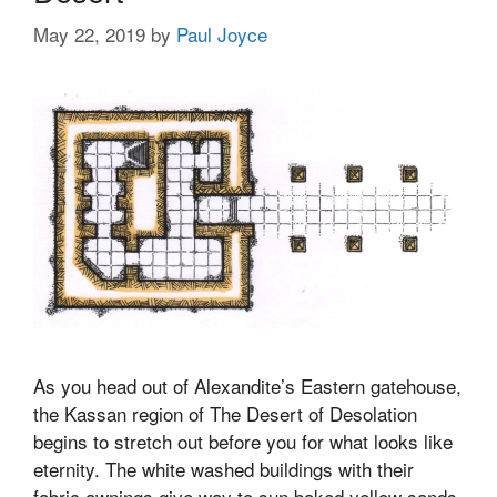
May 22, 2019
by
Paul Joyce
As you head out of Alexandite’s Eastern gatehouse,
the Kassan region of The Desert of Desolation
begins to stretch out before you for what looks like
eternity. The white washed buildings with their
fabric awnings give way to sun baked yellow sands.