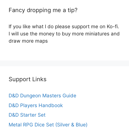
Fancy dropping me a tip?
If you like what I do please support me on Ko-fi.
I will use the money to buy more miniatures and
draw more maps
Support Links
D&D Dungeon Masters Guide
D&D Players Handbook
D&D Starter Set
Metal RPG Dice Set (Silver & Blue)