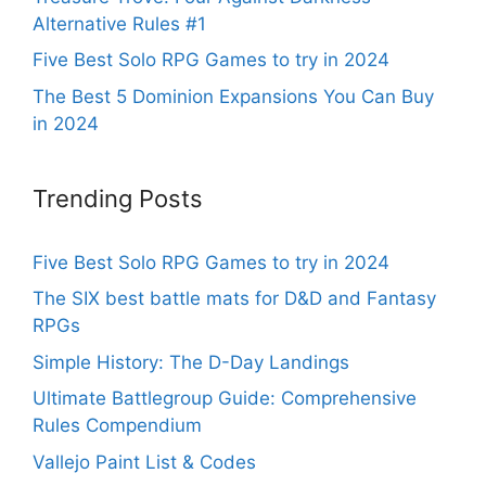
Alternative Rules #1
Five Best Solo RPG Games to try in 2024
The Best 5 Dominion Expansions You Can Buy
in 2024
Trending Posts
Five Best Solo RPG Games to try in 2024
The SIX best battle mats for D&D and Fantasy
RPGs
Simple History: The D-Day Landings
Ultimate Battlegroup Guide: Comprehensive
Rules Compendium
Vallejo Paint List & Codes