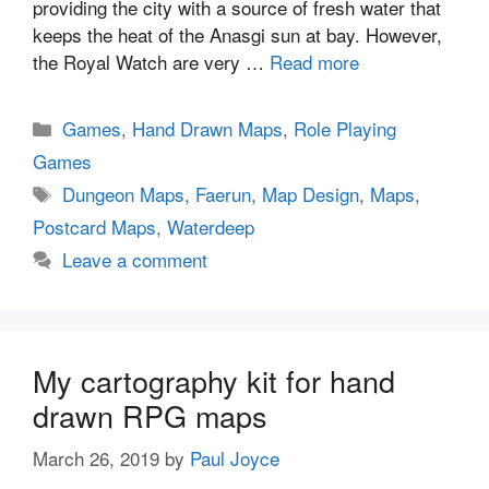
providing the city with a source of fresh water that
keeps the heat of the Anasgi sun at bay. However,
the Royal Watch are very …
Read more
Categories
Games
,
Hand Drawn Maps
,
Role Playing
Games
Tags
Dungeon Maps
,
Faerun
,
Map Design
,
Maps
,
Postcard Maps
,
Waterdeep
Leave a comment
My cartography kit for hand
drawn RPG maps
March 26, 2019
by
Paul Joyce