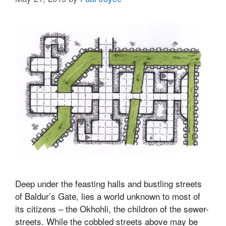
Deep under the feasting halls and bustling streets
of Baldur’s Gate, lies a world unknown to most of
its citizens – the Okhohli, the children of the sewer-
streets. While the cobbled streets above may be