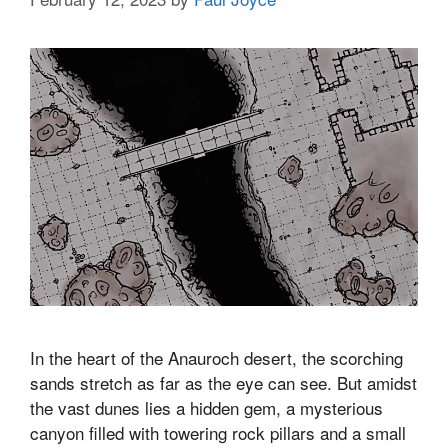
In the heart of the Anauroch desert, the scorching
sands stretch as far as the eye can see. But amidst
the vast dunes lies a hidden gem, a mysterious
canyon filled with towering rock pillars and a small