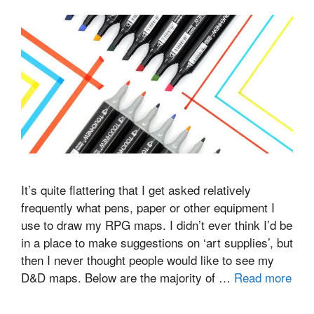
It’s quite flattering that I get asked relatively
frequently what pens, paper or other equipment I
use to draw my RPG maps. I didn’t ever think I’d be
in a place to make suggestions on ‘art supplies’, but
then I never thought people would like to see my
D&D maps. Below are the majority of …
Read more