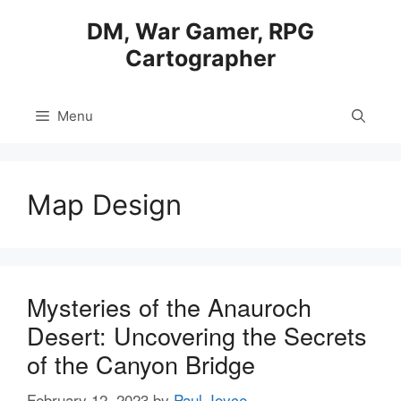
Skip
DM, War Gamer, RPG
to
Cartographer
content
Menu
Map Design
Mysteries of the Anauroch
Desert: Uncovering the Secrets
of the Canyon Bridge
February 12, 2023
by
Paul Joyce