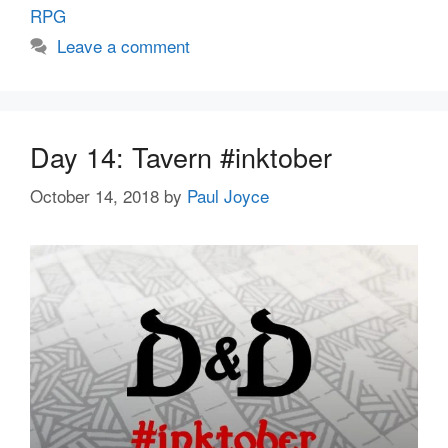
RPG
Leave a comment
Day 14: Tavern #inktober
October 14, 2018
by
Paul Joyce