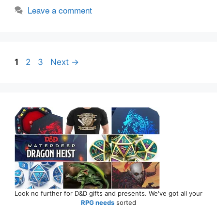
Leave a comment
Page
Page
Page
1
2
3
Next
→
Look no further for D&D gifts and presents. We've got all your
RPG needs
sorted