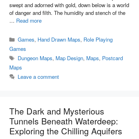
swept and adorned with gold, down below is a world
of danger and filth. The humidity and stench of the
…
Read more
Categories
Games
,
Hand Drawn Maps
,
Role Playing
Games
Tags
Dungeon Maps
,
Map Design
,
Maps
,
Postcard
Maps
Leave a comment
The Dark and Mysterious
Tunnels Beneath Waterdeep:
Exploring the Chilling Aquifers