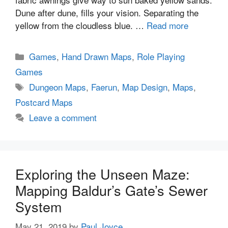
Dune after dune, fills your vision. Separating the
yellow from the cloudless blue. …
Read more
Categories
Games
,
Hand Drawn Maps
,
Role Playing
Games
Tags
Dungeon Maps
,
Faerun
,
Map Design
,
Maps
,
Postcard Maps
Leave a comment
Exploring the Unseen Maze:
Mapping Baldur’s Gate’s Sewer
System
May 21, 2019
by
Paul Joyce