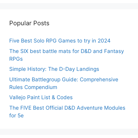
Popular Posts
Five Best Solo RPG Games to try in 2024
The SIX best battle mats for D&D and Fantasy
RPGs
Simple History: The D-Day Landings
Ultimate Battlegroup Guide: Comprehensive
Rules Compendium
Vallejo Paint List & Codes
The FIVE Best Official D&D Adventure Modules
for 5e