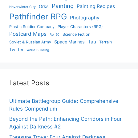
Painting
Painting Recipes
Orks
Neverwinter City
Pathfinder RPG
Photography
Plastic Soldier Company
Player Characters (RPG)
Postcard Maps
Science Fiction
Roll20
Tau
Space Marines
Soviet & Russian Army
Terrain
Twitter
World Building
Latest Posts
Ultimate Battlegroup Guide: Comprehensive
Rules Compendium
Beyond the Path: Enhancing Corridors in Four
Against Darkness #2
Treasure Trove: Four Against Darkness