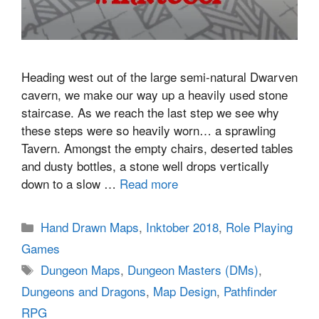
Heading west out of the large semi-natural Dwarven
cavern, we make our way up a heavily used stone
staircase. As we reach the last step we see why
these steps were so heavily worn… a sprawling
Tavern. Amongst the empty chairs, deserted tables
and dusty bottles, a stone well drops vertically
down to a slow …
Read more
Categories
Hand Drawn Maps
,
Inktober 2018
,
Role Playing
Games
Tags
Dungeon Maps
,
Dungeon Masters (DMs)
,
Dungeons and Dragons
,
Map Design
,
Pathfinder
RPG