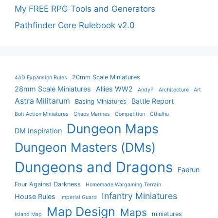
My FREE RPG Tools and Generators
Pathfinder Core Rulebook v2.0
20mm Scale Miniatures
4AD Expansion Rules
28mm Scale Miniatures
Allies WW2
AndyP
Architecture
Art
Astra Militarum
Battle Report
Basing Miniatures
Bolt Action Miniatures
Chaos Marines
Competition
Cthulhu
Dungeon Maps
DM Inspiration
Dungeon Masters (DMs)
Dungeons and Dragons
Faerun
Four Against Darkness
Homemade Wargaming Terrain
Infantry Miniatures
House Rules
Imperial Guard
Map Design
Maps
miniatures
Island Map