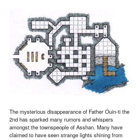
The mysterious disappearance of Father Ouin-ti the
2nd has sparked many rumors and whispers
amongst the townspeople of Asshan. Many have
claimed to have seen strange lights shining from