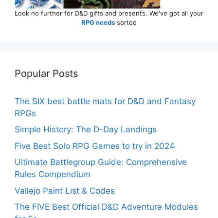
Look no further for D&D gifts and presents. We've got all your
RPG needs
sorted
Popular Posts
The SIX best battle mats for D&D and Fantasy
RPGs
Simple History: The D-Day Landings
Five Best Solo RPG Games to try in 2024
Ultimate Battlegroup Guide: Comprehensive
Rules Compendium
Vallejo Paint List & Codes
The FIVE Best Official D&D Adventure Modules