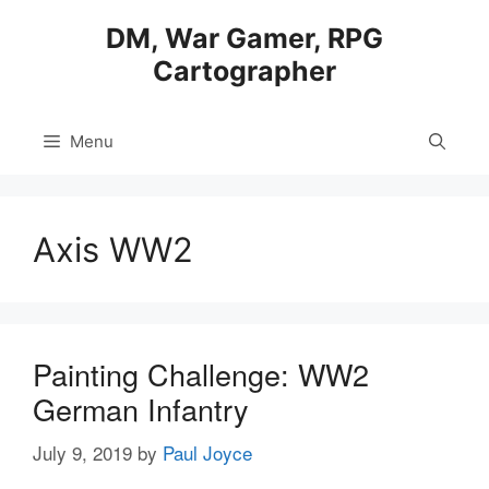
Skip
DM, War Gamer, RPG
to
Cartographer
content
Menu
Axis WW2
Painting Challenge: WW2
German Infantry
July 9, 2019
by
Paul Joyce