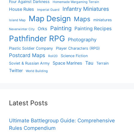
Four Against Darkness
Homemade Wargaming Terrain
Infantry Miniatures
House Rules
Imperial Guard
Map Design
Maps
miniatures
Island Map
Painting
Painting Recipes
Orks
Neverwinter City
Pathfinder RPG
Photography
Plastic Soldier Company
Player Characters (RPG)
Postcard Maps
Science Fiction
Roll20
Tau
Space Marines
Soviet & Russian Army
Terrain
Twitter
World Building
Latest Posts
Ultimate Battlegroup Guide: Comprehensive
Rules Compendium