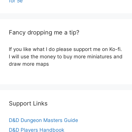
for 5e
Fancy dropping me a tip?
If you like what I do please support me on Ko-fi.
I will use the money to buy more miniatures and
draw more maps
Support Links
D&D Dungeon Masters Guide
D&D Players Handbook