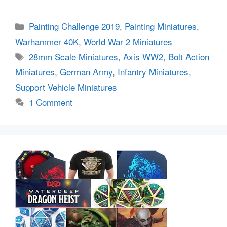
Categories
Painting Challenge 2019
,
Painting Miniatures
,
Warhammer 40K
,
World War 2 Miniatures
Tags
28mm Scale Miniatures
,
Axis WW2
,
Bolt Action
Miniatures
,
German Army
,
Infantry Miniatures
,
Support Vehicle Miniatures
1 Comment