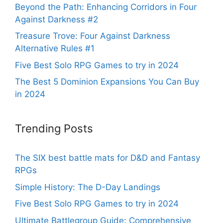
Beyond the Path: Enhancing Corridors in Four
Against Darkness #2
Treasure Trove: Four Against Darkness
Alternative Rules #1
Five Best Solo RPG Games to try in 2024
The Best 5 Dominion Expansions You Can Buy
in 2024
Trending Posts
The SIX best battle mats for D&D and Fantasy
RPGs
Simple History: The D-Day Landings
Five Best Solo RPG Games to try in 2024
Ultimate Battlegroup Guide: Comprehensive