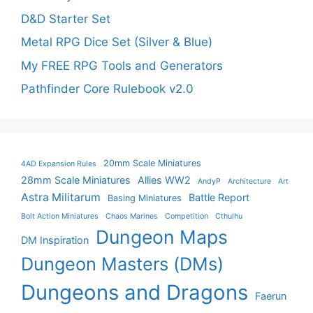
D&D Starter Set
Metal RPG Dice Set (Silver & Blue)
My FREE RPG Tools and Generators
Pathfinder Core Rulebook v2.0
20mm Scale Miniatures
4AD Expansion Rules
28mm Scale Miniatures
Allies WW2
AndyP
Architecture
Art
Astra Militarum
Battle Report
Basing Miniatures
Bolt Action Miniatures
Chaos Marines
Competition
Cthulhu
Dungeon Maps
DM Inspiration
Dungeon Masters (DMs)
Dungeons and Dragons
Faerun