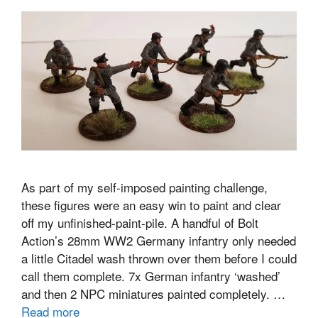
As part of my self-imposed painting challenge,
these figures were an easy win to paint and clear
off my unfinished-paint-pile. A handful of Bolt
Action’s 28mm WW2 Germany infantry only needed
a little Citadel wash thrown over them before I could
call them complete. 7x German infantry ‘washed’
and then 2 NPC miniatures painted completely. …
Read more