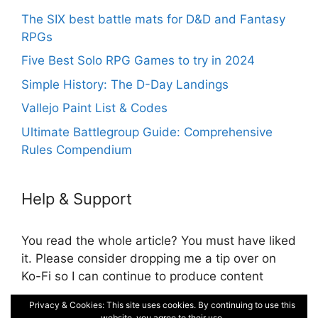
The SIX best battle mats for D&D and Fantasy
RPGs
Five Best Solo RPG Games to try in 2024
Simple History: The D-Day Landings
Vallejo Paint List & Codes
Ultimate Battlegroup Guide: Comprehensive
Rules Compendium
Help & Support
You read the whole article? You must have liked
it. Please consider dropping me a tip over on
Ko-Fi so I can continue to produce content
Privacy & Cookies: This site uses cookies. By continuing to use this
Cookie and Privacy Policy
website, you agree to their use.