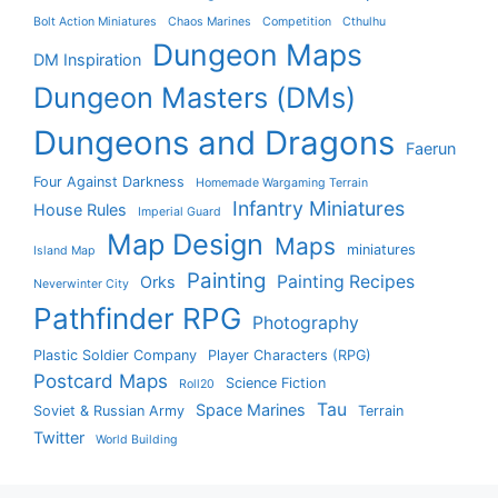
Bolt Action Miniatures
Chaos Marines
Competition
Cthulhu
Dungeon Maps
DM Inspiration
Dungeon Masters (DMs)
Dungeons and Dragons
Faerun
Four Against Darkness
Homemade Wargaming Terrain
Infantry Miniatures
House Rules
Imperial Guard
Map Design
Maps
miniatures
Island Map
Painting
Painting Recipes
Orks
Neverwinter City
Pathfinder RPG
Photography
Plastic Soldier Company
Player Characters (RPG)
Postcard Maps
Science Fiction
Roll20
Tau
Space Marines
Soviet & Russian Army
Terrain
Twitter
World Building