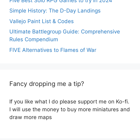
Five Best Solo RPG Games to try in 2024
Simple History: The D-Day Landings
Vallejo Paint List & Codes
Ultimate Battlegroup Guide: Comprehensive
Rules Compendium
FIVE Alternatives to Flames of War
Fancy dropping me a tip?
If you like what I do please support me on Ko-fi.
I will use the money to buy more miniatures and
draw more maps