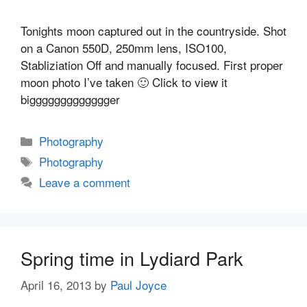
Tonights moon captured out in the countryside. Shot
on a Canon 550D, 250mm lens, ISO100,
Stabliziation Off and manually focused. First proper
moon photo I’ve taken 🙂 Click to view it
biggggggggggggger
Categories
Photography
Tags
Photography
Leave a comment
Spring time in Lydiard Park
April 16, 2013
by
Paul Joyce