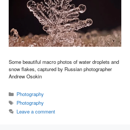
Some beautiful macro photos of water droplets and
snow flakes, captured by Russian photographer
Andrew Osokin
Categories
Photography
Tags
Photography
Leave a comment