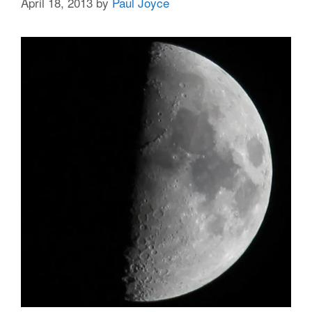
April 18, 2013
by
Paul Joyce