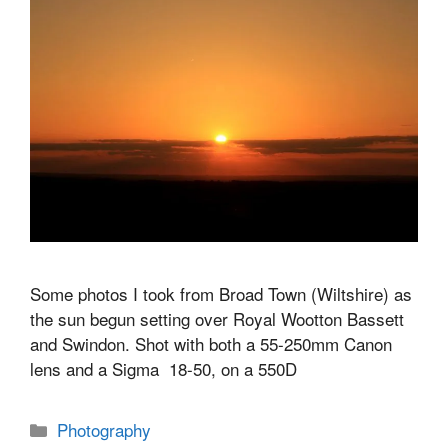
Some photos I took from Broad Town (Wiltshire) as
the sun begun setting over Royal Wootton Bassett
and Swindon. Shot with both a 55-250mm Canon
lens and a Sigma 18-50, on a 550D
Categories
Photography