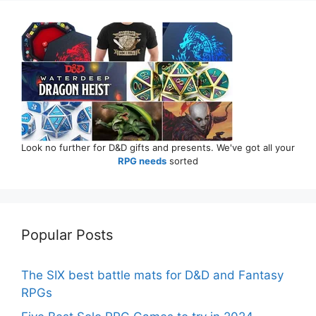
Look no further for D&D gifts and presents. We've got all your
RPG needs
sorted
Popular Posts
The SIX best battle mats for D&D and Fantasy
RPGs